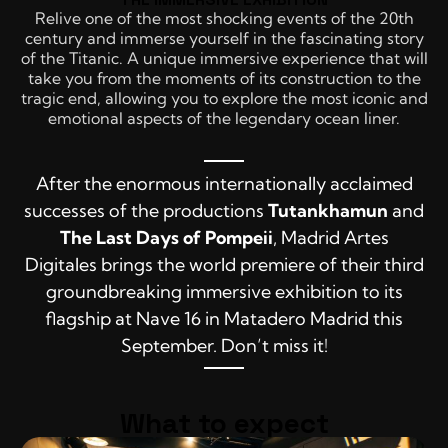
Relive one of the most shocking events of the 20th
century and immerse yourself in the fascinating story
of the Titanic. A unique immersive experience that will
take you from the moments of its construction to the
tragic end, allowing you to explore the most iconic and
emotional aspects of the legendary ocean liner.
After the enormous internationally acclaimed
successes of the productions
Tutankhamun
and
The Last Days of Pompeii
, Madrid Artes
Digitales brings the world premiere of their third
groundbreaking immersive exhibition to its
flagship at Nave 16 in Matadero Madrid this
September. Don’t miss it!
What to expect