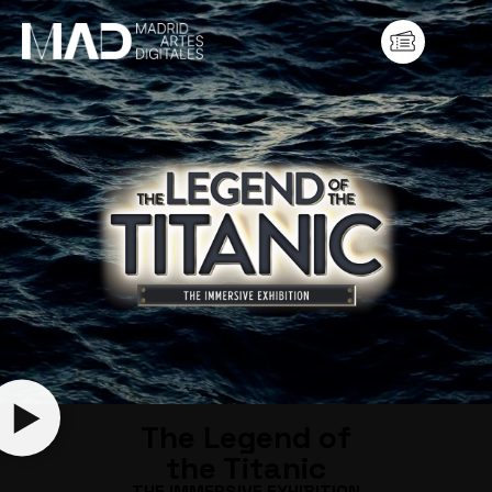
The Legend of
the Titanic
THE IMMERSIVE EXHIBITION